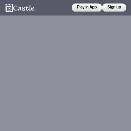
Play in App
Sign up