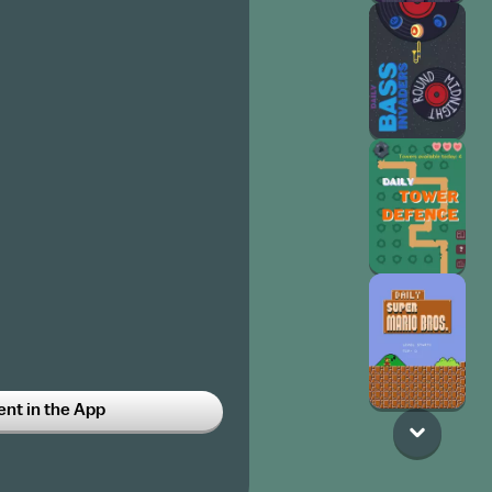
t in the App