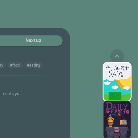
Next up
zy
#food
#eating
mments yet