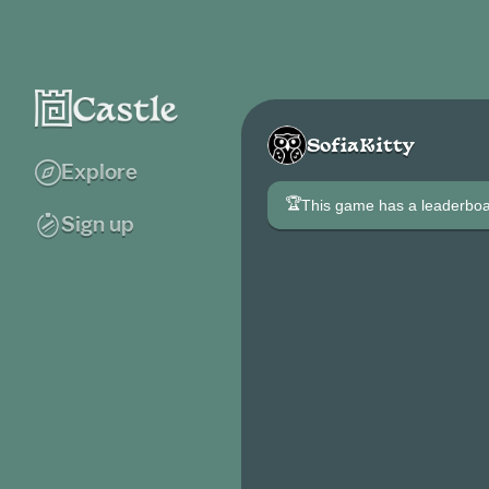
SofiaKitty
Explore
🏆
This game has a leaderb
Sign up