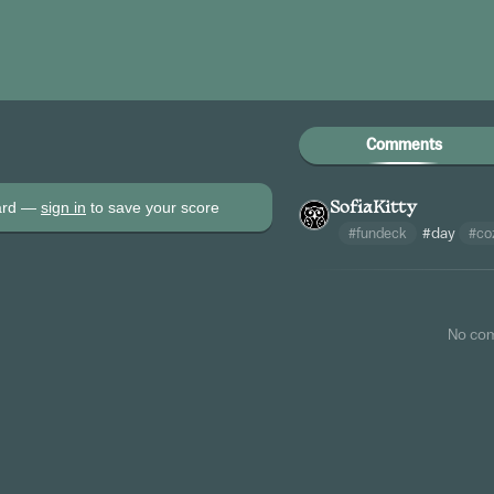
Comments
oard —
sign in
to save your score
SofiaKitty
#fundeck
#day
#co
No co