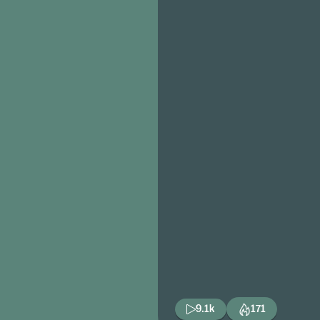
9.1k
171