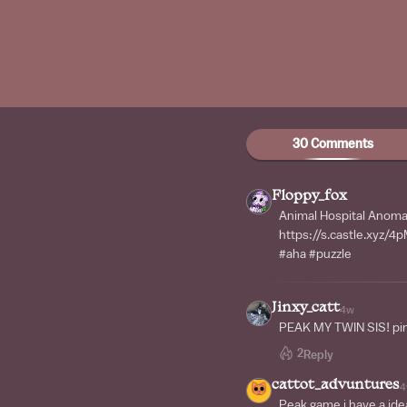
30 Comments
Floppy_fox
Animal Hospital Anomal
https://s.castle.xyz/
#aha #puzzle
Jinxy_catt
4w
PEAK MY TWIN SIS! pin
2
Reply
cattot_advuntures
4
Peak game i have a ide