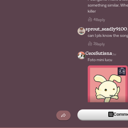
something similar. When
killer
4
Reply
sprout_seadly9100
can I pls know the son
2
Reply
CeceSutisna
3w
Foto mini lucu
Commen
2
Reply