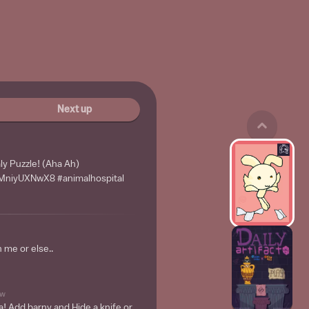
Next up
y Puzzle! (Aha Ah)
4pMniyUXNwX8 #animalhospital
 me or else..
w
a! Add barny and Hide a knife or