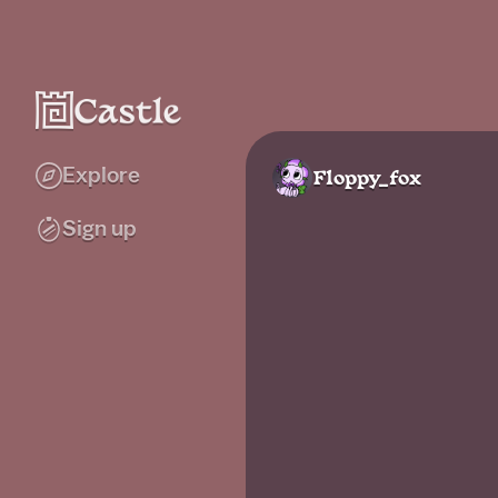
Explore
Floppy_fox
Sign up