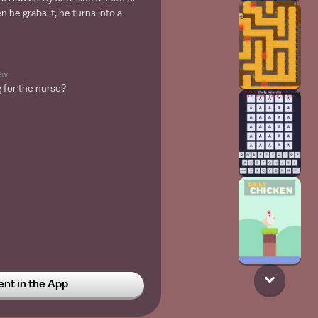
 he grabs it, he turns into a
3w
g for the nurse?
t in the App