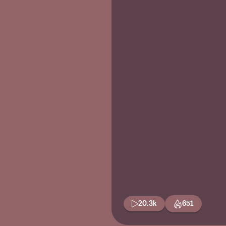
20.3k
651