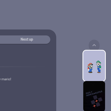
Next up
 mario!