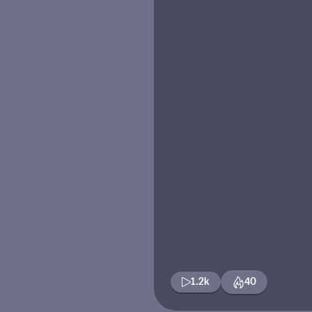
1.2k
40