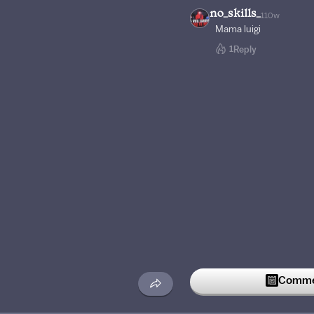
no_skills_
110w
Mama luigi
1
Reply
Commen