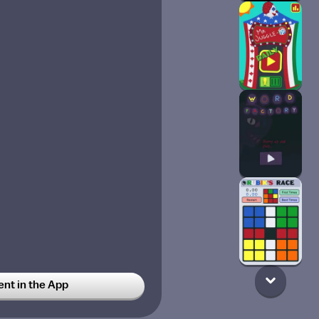
t in the App