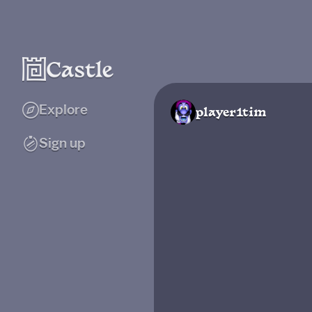
Explore
player1tim
Sign up