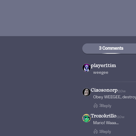
3 Comments
player1tim
weegee
Ciaosonorp
110w
Obey WEEGEE, destroy
3
Reply
Trozokrillo
110w
Mario! Waaa…
1
Reply