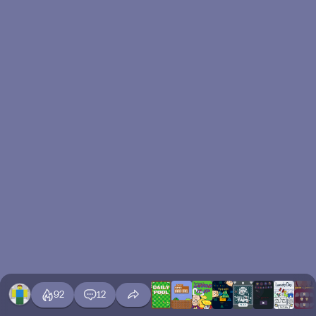
92
12