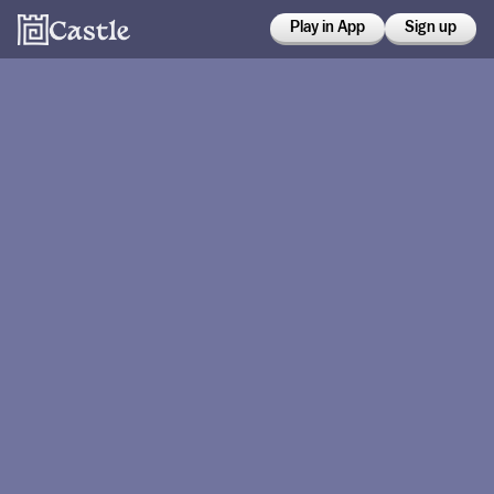
Play in App
Sign up