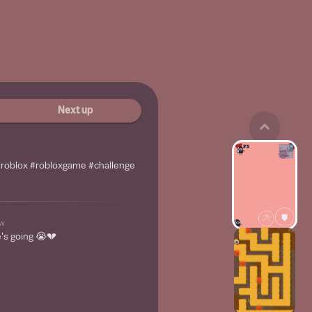
Next up
 #roblox #robloxgame #challenge
w
's going 😭💔