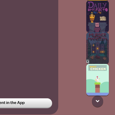
t in the App