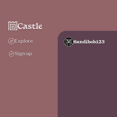
Explore
Sandibob123
Sign up