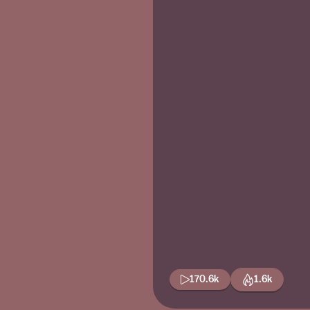
170.6k
1.6k