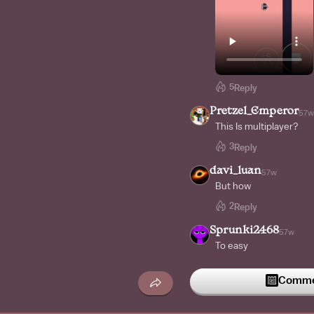
5
Reply
Pretzel_Emperor
57w
This Is multiplayer?
3
Reply
davi_luan
57w
But how
2
Reply
Sprunki2468
57w
To easy
Commen