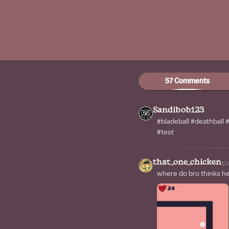
57 Comments
Sandibob123
#bladeball #deathball
#test
that_one_chicken
57
where do bro thinks he