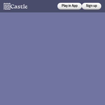
Play in App
Sign up