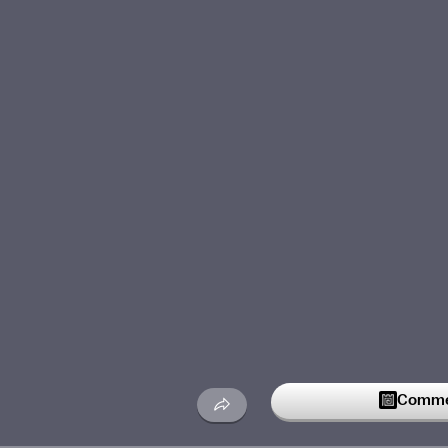
Commen