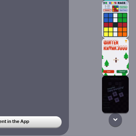
t in the App