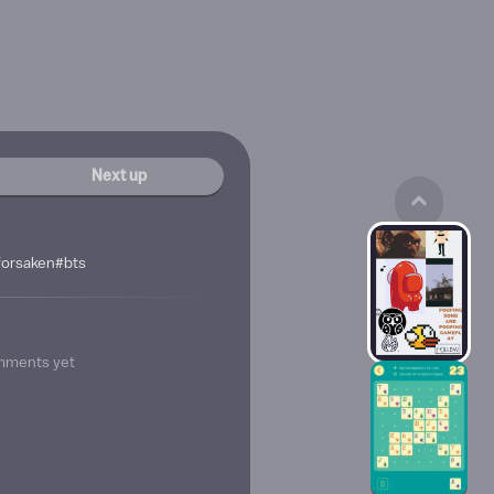
Next up
orsaken#bts
mments yet