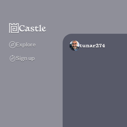
Explore
tunar274
Sign up