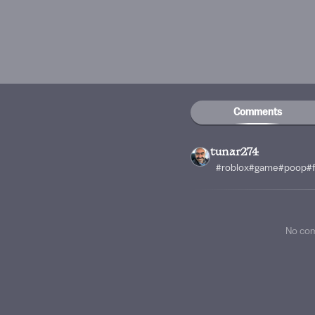
Comments
tunar274
#roblox#game#poop#f
No co