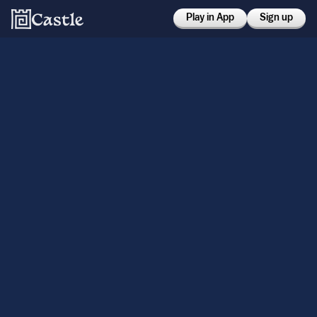
Play in App
Sign up