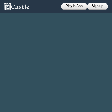
Play in App
Sign up