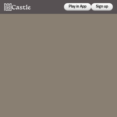
Play in App
Sign up