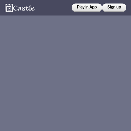
Play in App
Sign up