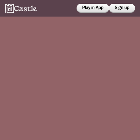
Play in App
Sign up