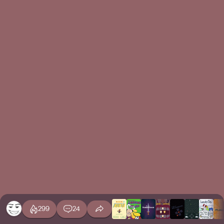
299
24