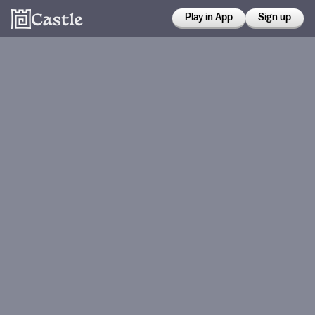
Play in App
Sign up