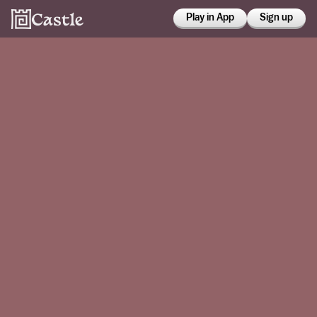
Play in App
Sign up