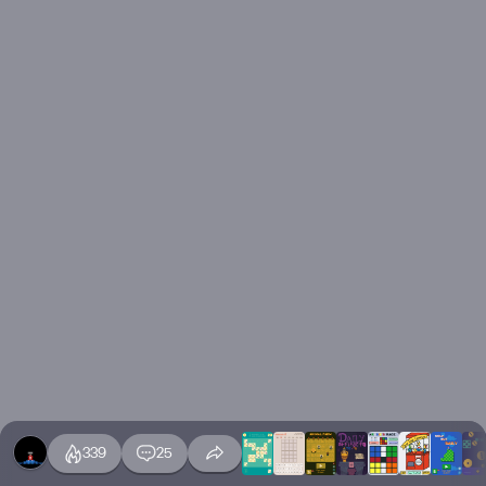
339
25