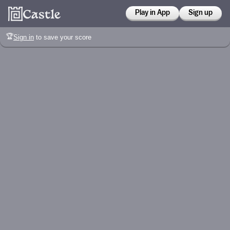
Play in App
Sign up
🏆
Sign in
to save your score