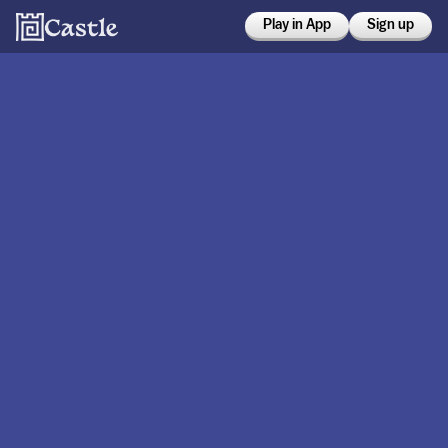
Play in App
Sign up