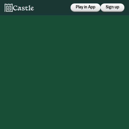
Play in App
Sign up