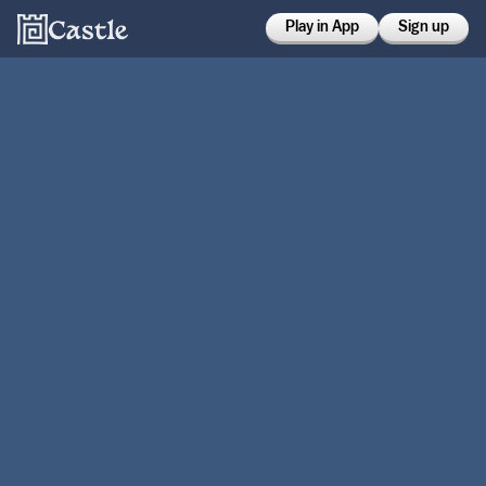
Play in App
Sign up