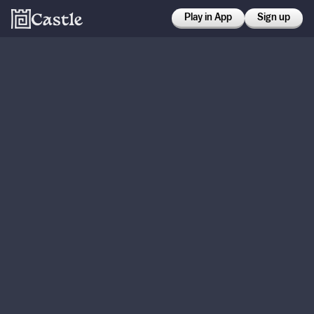
Play in App
Sign up