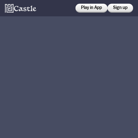
Play in App
Sign up