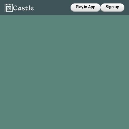
Play in App
Sign up