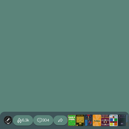
6.3k
304