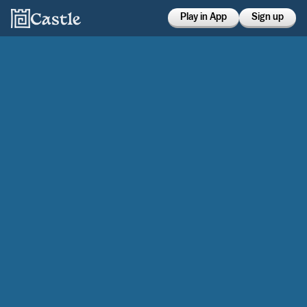
Play in App
Sign up