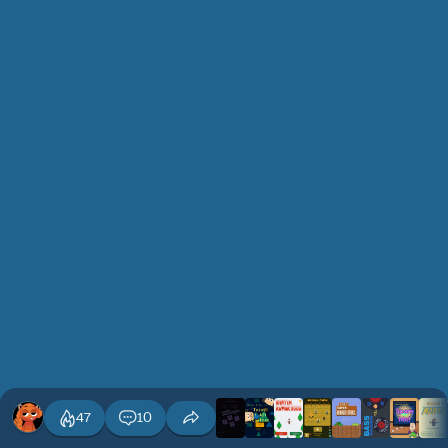
47
10