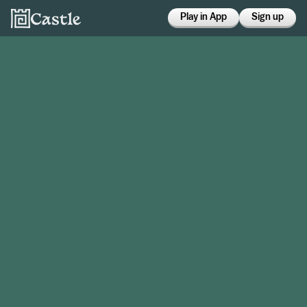
Play in App
Sign up