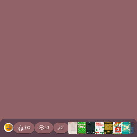
109
43