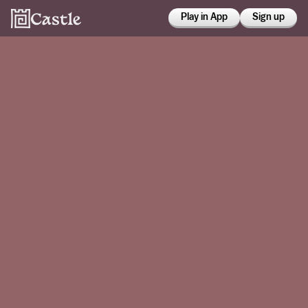
Play in App
Sign up