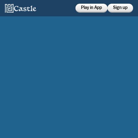
Play in App
Sign up