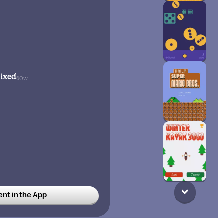
ixed
60w
t in the App
cial
60w