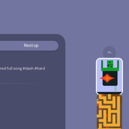
Next up
red full song #dash #hard