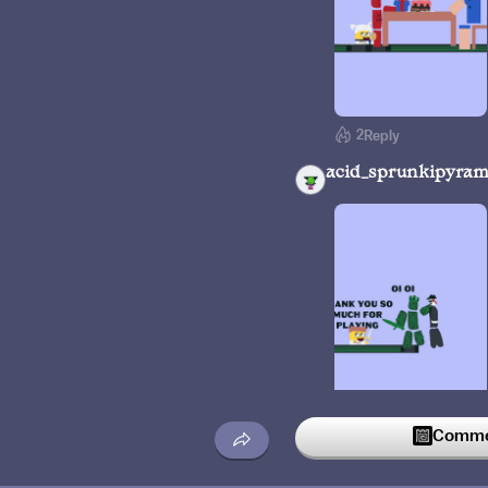
2
Reply
acid_sprunkipyram
Commen
7
Reply
ur_local_nooby_offi