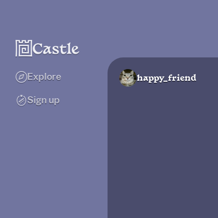
Explore
happy_friend
Sign up