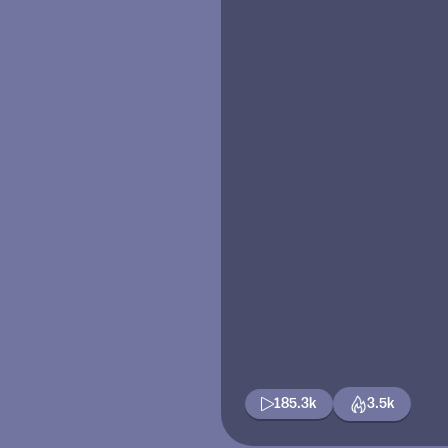
185.3k
3.5k