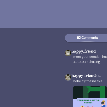
52 Comments
happy_friend
meet your creation hat
#1x1x1x1 #chasing
happy_friend
59w
hehe try tp find this