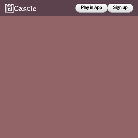
Play in App
Sign up