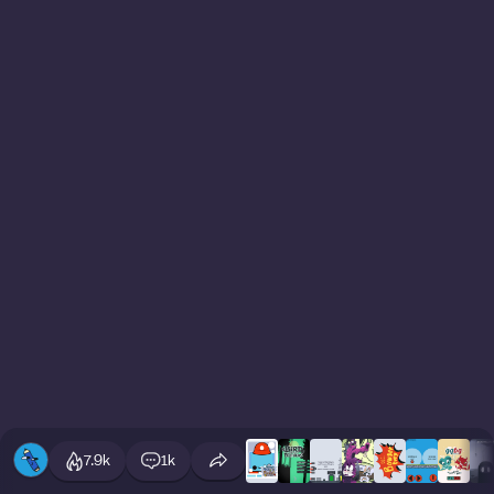
7.9k
1k