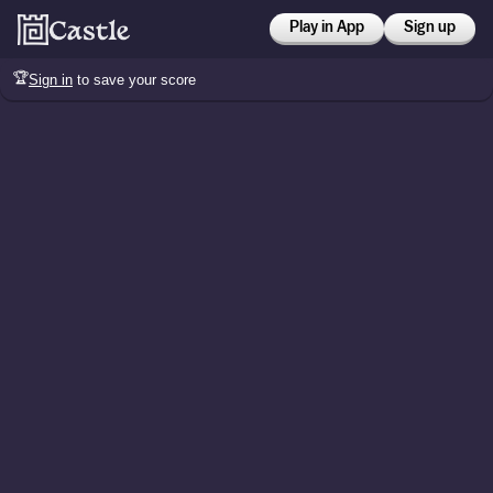
Play in App
Sign up
🏆
Sign in
to save your score