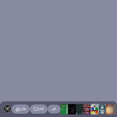
1.9k
149