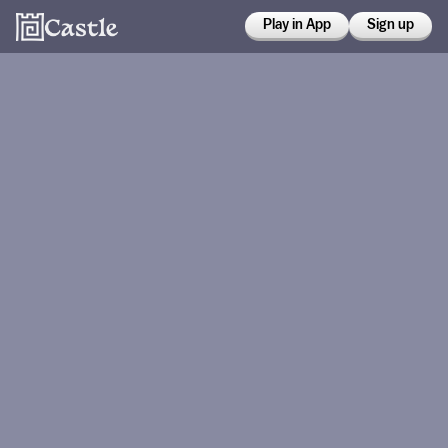
Play in App
Sign up