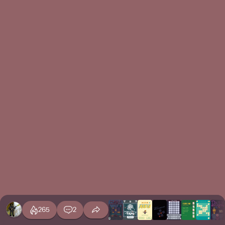
265
2