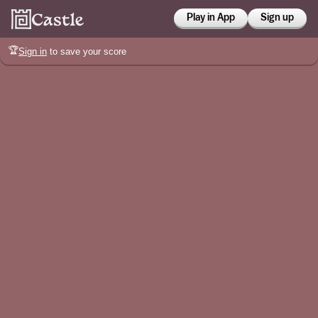
Play in App
Sign up
🏆
Sign in
to save your score