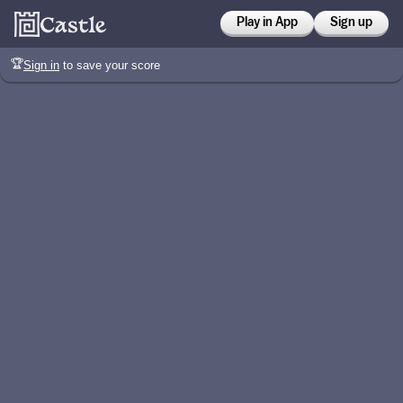
Play in App
Sign up
🏆
Sign in
to save your score