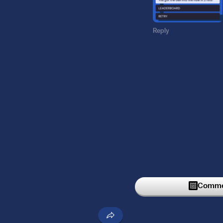
Reply
Commen