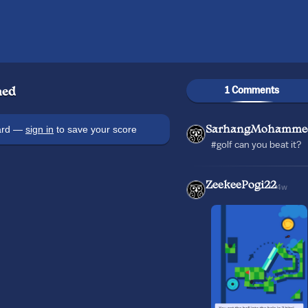
1 Comments
ed
oard —
sign in
to save your score
SarhangMohamme
#golf can you beat it?
ZeekeePogi22
4w