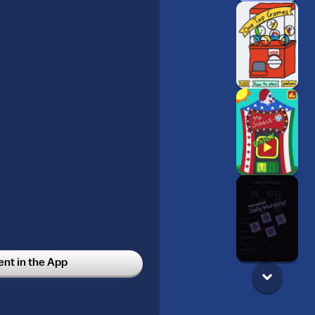
t in the App