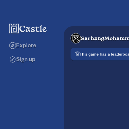
SarhangMohamm
Explore
🏆
This game has a leaderb
Sign up