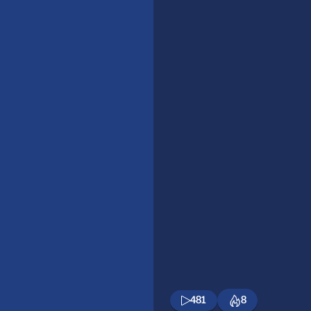
481
8