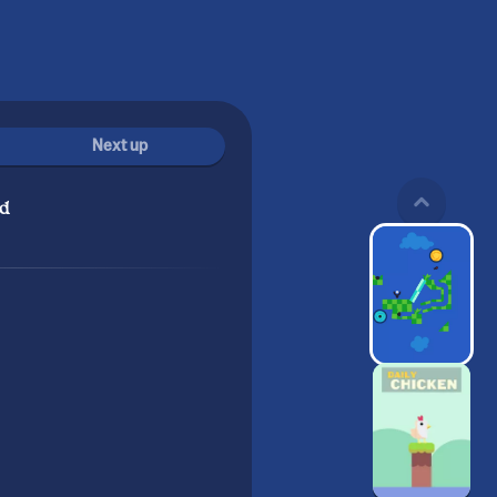
Next up
d