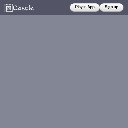
Play in App
Sign up