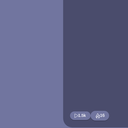
1.5k
16