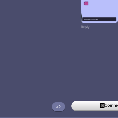
Reply
Commen