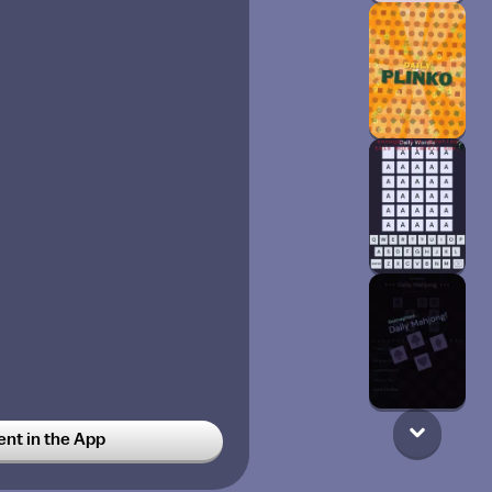
t in the App