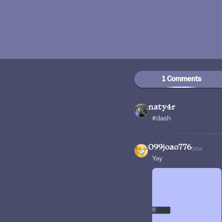
1 Comments
naty4r
#dash
099joao776
56w
Yay