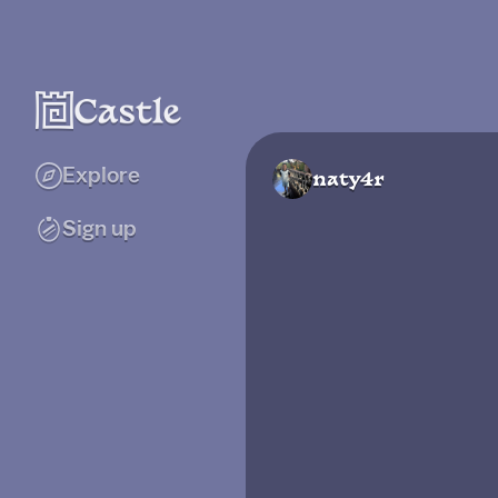
Explore
naty4r
Sign up