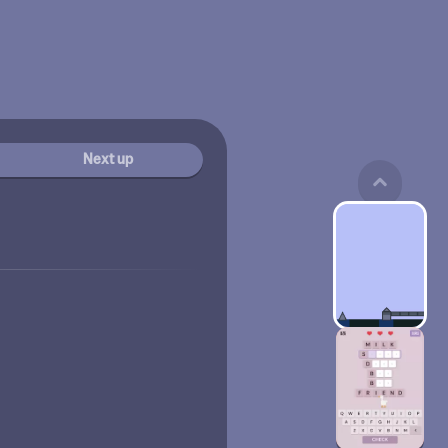
Next up