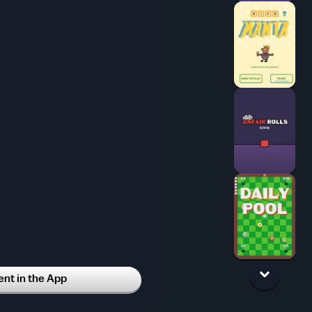
t in the App