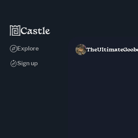
Explore
TheUltimateGoob
Sign up