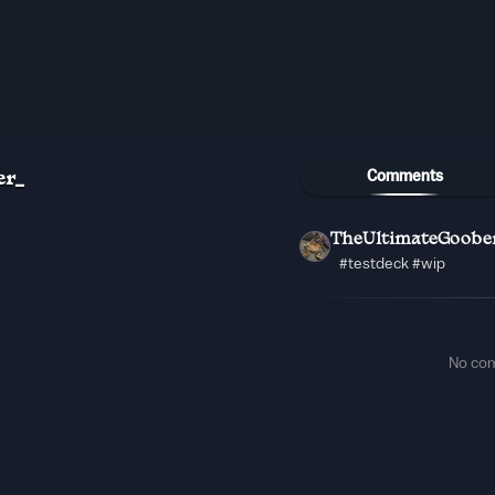
Comments
er_
TheUltimateGoobe
#testdeck #wip
No co