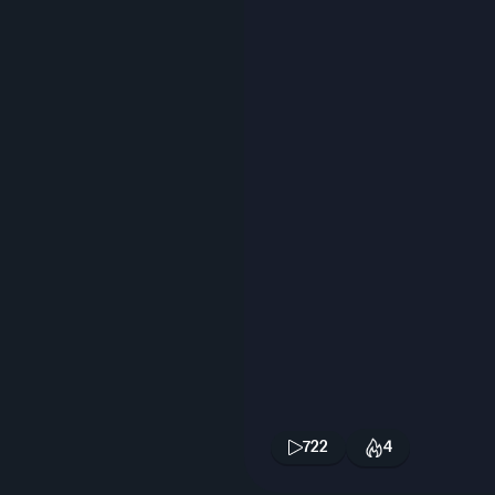
722
4