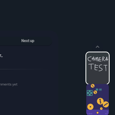
Next up
r_
mments yet