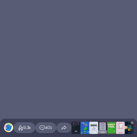
9.3k
401