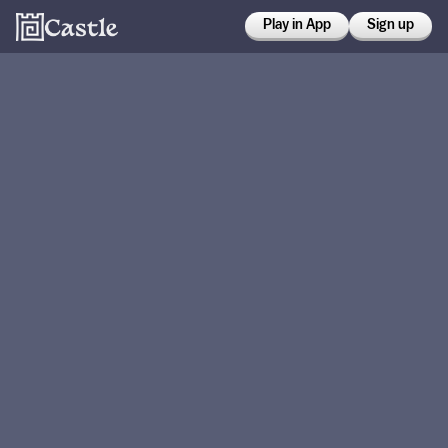
Play in App
Sign up