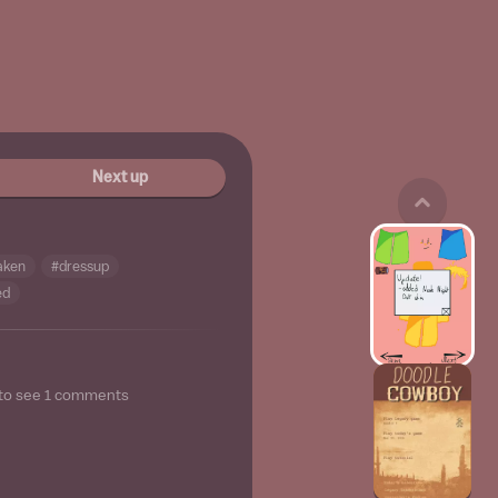
Next up
aken
#dressup
ed
to see
1
comments