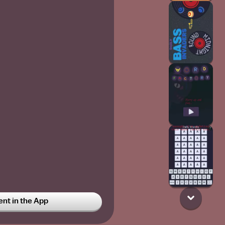
t in the App