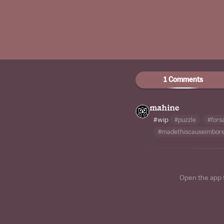
1 Comments
mahine
#wip
#puzzle
#fors
#madethiscauseimbor
Open the app 