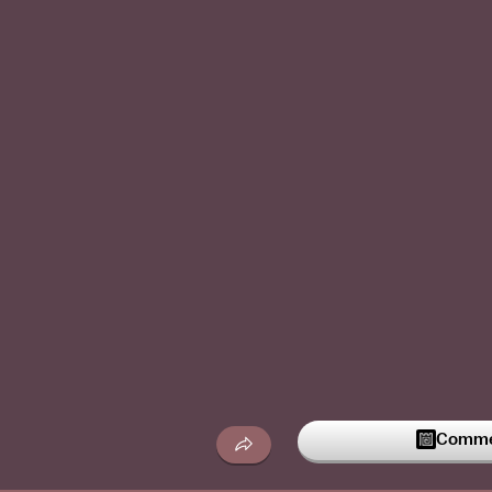
Commen