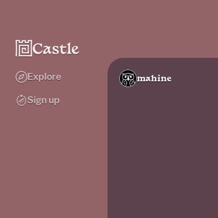
Explore
mahine
Sign up