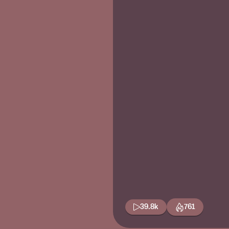
39.8k
761