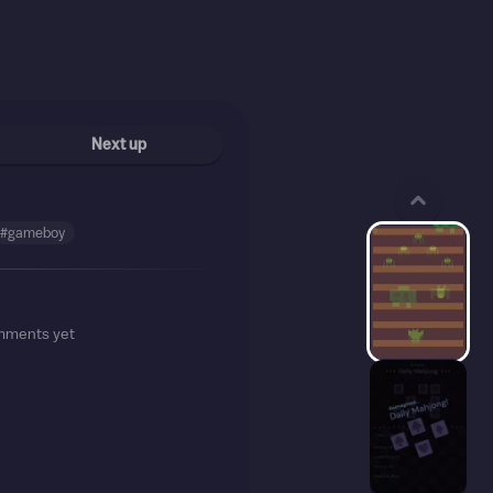
Next up
#gameboy
mments yet