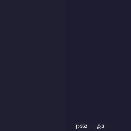
362
3