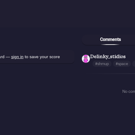
Comments
oard —
sign in
to save your score
Delinky_stidios
#shmup
#space
No co