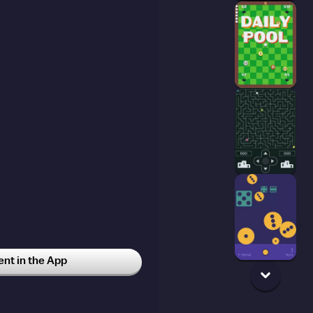
t in the App