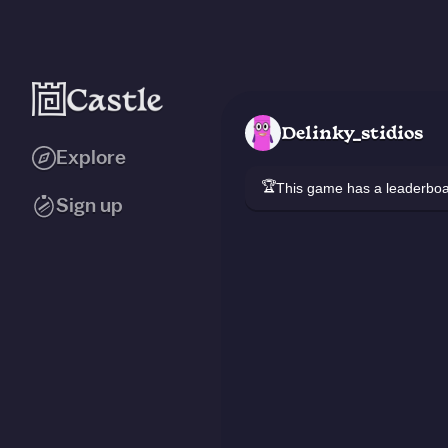
Delinky_stidios
Explore
🏆
This game has a leaderb
Sign up