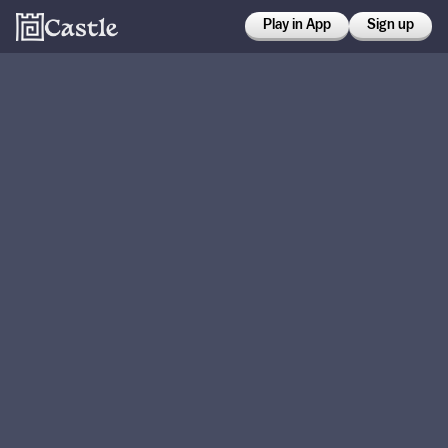
Play in App
Sign up