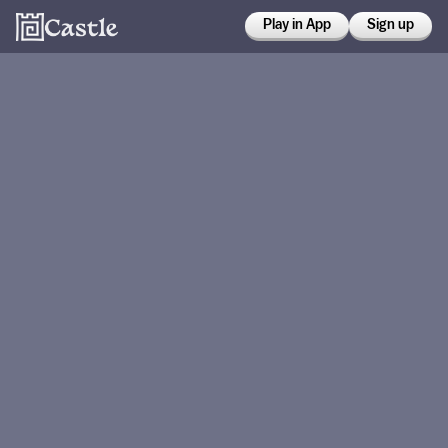
Play in App
Sign up