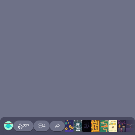
237
4