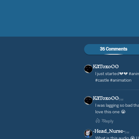
35 Comments
KAToxoO0
I just started💔💔 #ani
#castle #animation
KAToxoO0
5w
I was lagging so bad th
love this one 😭
7
Reply
-Head_Nurse-
5w
What is this audio 😭 