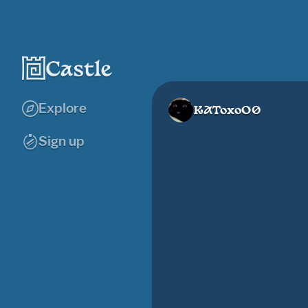
Explore
KAToxoO0
Sign up