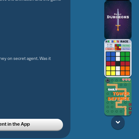
ey on secret agent. Was it
t in the App