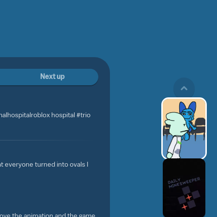
Next up
malhospitalroblox hospital #trio
at everyone turned into ovals I
I love the animation and the game