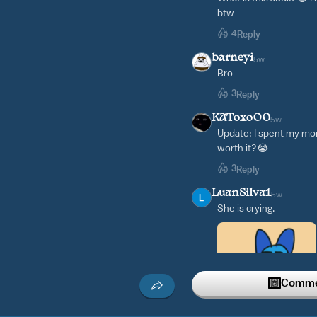
btw
4
Reply
barneyi
5w
Bro
3
Reply
KAToxoO0
5w
Update: I spent my mon
worth it?😭
3
Reply
LuanSilva1
5w
She is crying.
Commen