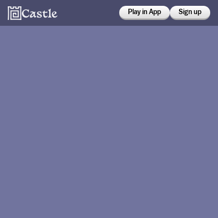
Play in App
Sign up