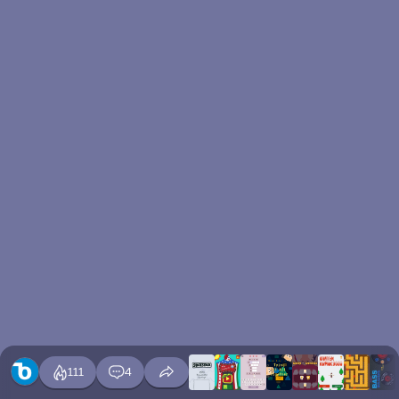
111
4