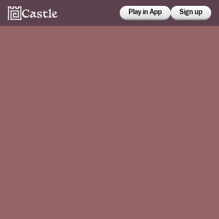
Play in App
Sign up