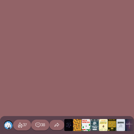
37
38