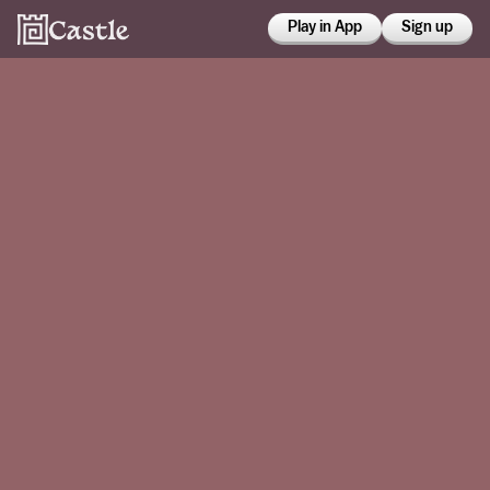
Play in App
Sign up