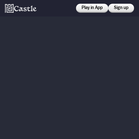
Play in App
Sign up