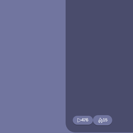
476
15