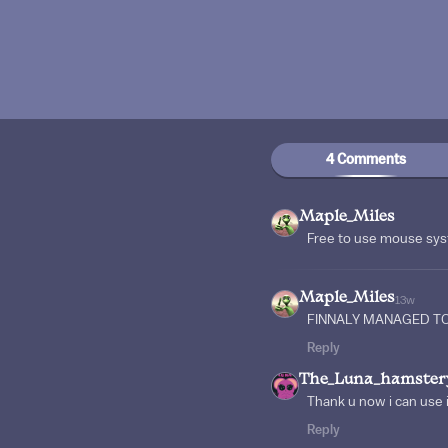
4 Comments
Maple_Miles
Free to use mouse sy
Maple_Miles
13w
FINNALY MANAGED TO
Reply
The_Luna_hamster
Thank u now i can use it
Reply