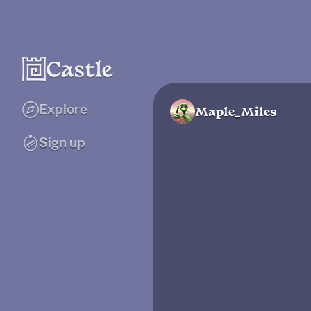
Explore
Maple_Miles
Sign up