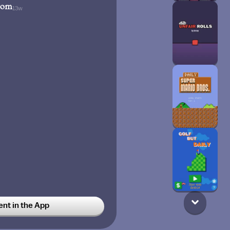
oom
13w
t in the App