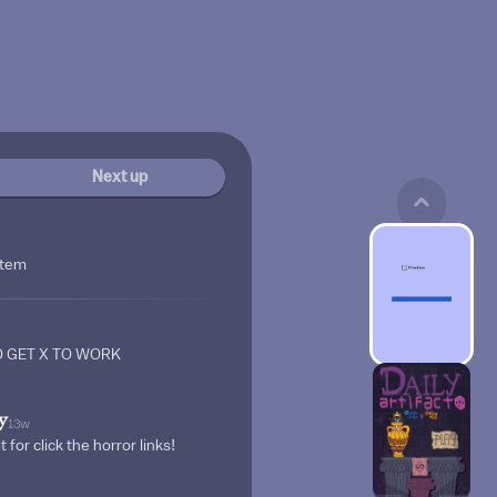
Next up
stem
 GET X TO WORK
y
13w
 for click the horror links!