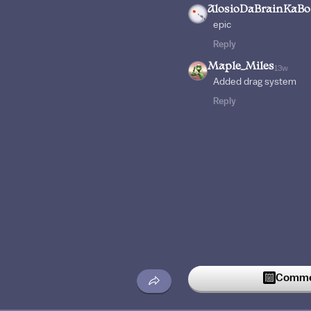
AlosioDaBrainKaB
epic
Reply
Maple_Miles
13w
Added drag system
Reply
Commen