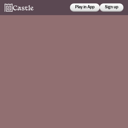
Play in App
Sign up