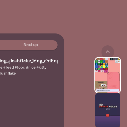
Next up
ing
lushflake_bing_chiling
te #feed #food #nice #kitty
lushflake