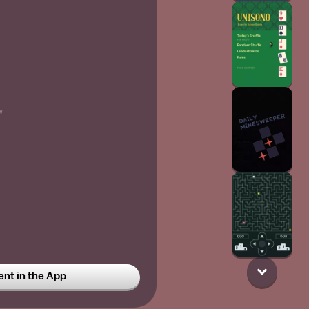
w
t in the App
ing
6w