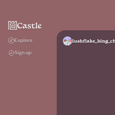
Explore
lushflake_bing_ch
Sign up