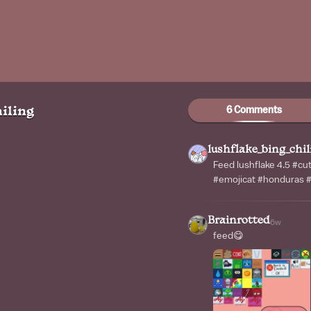
6 Comments
iling
lushflake_bing_chil
Feed lushflake 4.5 #cu
#emojicat #honduras #
Brainrotted
6w
feed😋