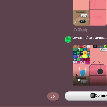
2
Reply
lowans_the_farms
6
Commen
1
Reply
lushflake_bing_chil