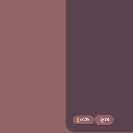
3.2k
78