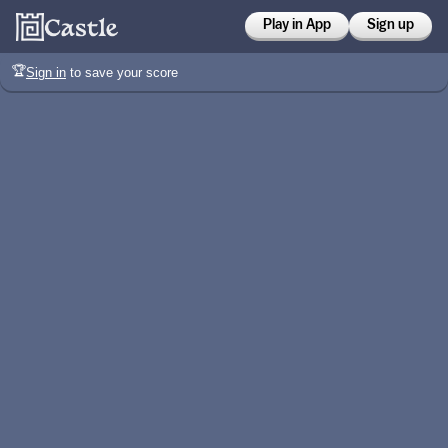
Play in App
Sign up
🏆
Sign in
to save your score