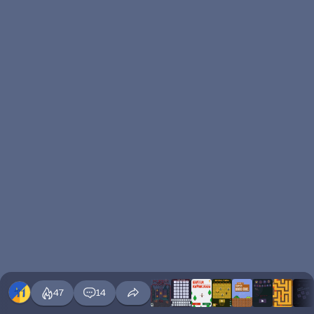
47
14